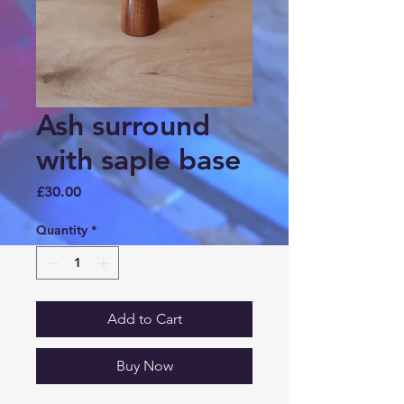
Ash surround
with saple base
Price
£30.00
Quantity
*
Add to Cart
Buy Now