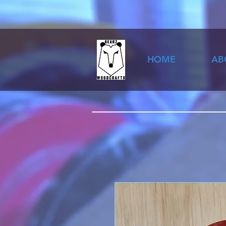
HOME
AB