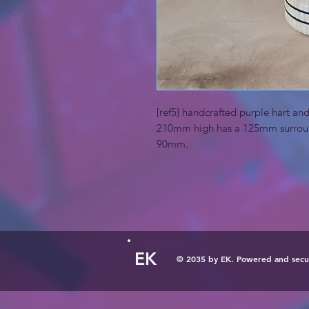
[ref5] handcrafted purple hart a
210mm high has a 125mm surroun
90mm.
EK
© 2035 by EK. Powered and sec