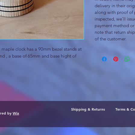
delivery in their or
along with proof of
inspected, we’ll issu
payment method or 
note that return ship
of the customer.
nd maple clock has a 90mm bezel stands at
d , a base of 65mm and base hight of
Shipping & Returns
Terms & Co
ured by
Wix