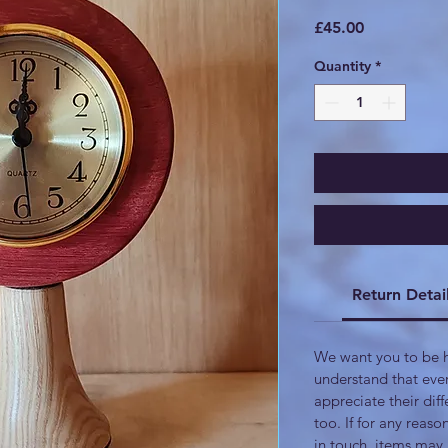
Price
£45.00
Quantity
*
Return Detai
We want you to be h
understand that eve
appreciate their di
too. If for any reaso
in touch, items may 