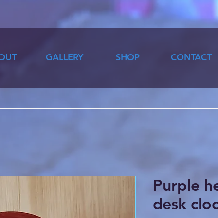
OUT
GALLERY
SHOP
CONTACT
Purple h
desk clo