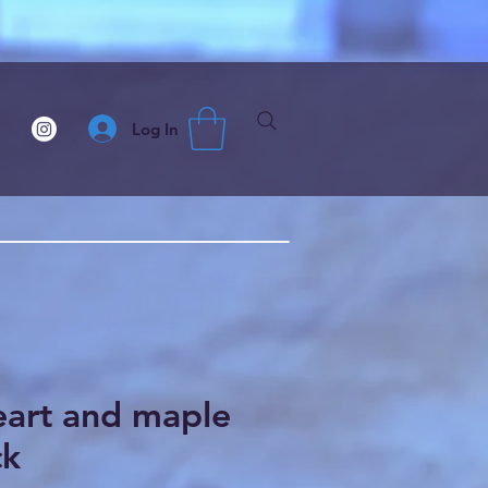
Log In
eart and maple
ck