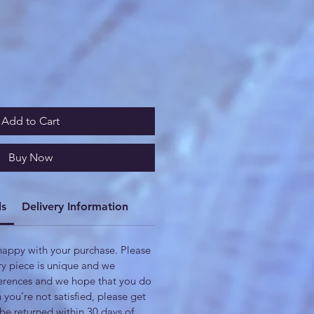
Add to Cart
Buy Now
ls
Delivery Information
appy with your purchase. Please
ry piece is unique and we
fferences and we hope that you do
n you’re not satisfied, please get
be returned within 30 days of