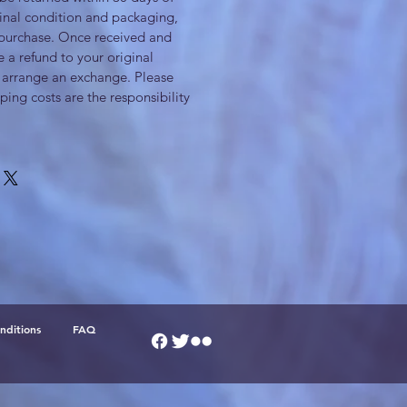
iginal condition and packaging,
 purchase. Once received and
e a refund to your original
arrange an exchange. Please
ping costs are the responsibility
nditions
FAQ